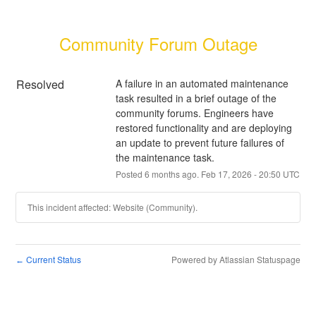
Community Forum Outage
Resolved
A failure in an automated maintenance 
task resulted in a brief outage of the 
community forums. Engineers have 
restored functionality and are deploying 
an update to prevent future failures of 
the maintenance task.
Posted
6
months ago.
Feb
17
,
2026
-
20:50
UTC
This incident affected: Website (Community).
Current Status
Powered by Atlassian Statuspage
←