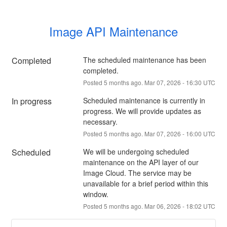
Image API Maintenance
Completed
The scheduled maintenance has been 
completed.
Posted
5
months ago.
Mar
07
,
2026
-
16:30
UTC
In progress
Scheduled maintenance is currently in 
progress. We will provide updates as 
necessary.
Posted
5
months ago.
Mar
07
,
2026
-
16:00
UTC
Scheduled
We will be undergoing scheduled 
maintenance on the API layer of our 
Image Cloud. The service may be 
unavailable for a brief period within this 
window.
Posted
5
months ago.
Mar
06
,
2026
-
18:02
UTC