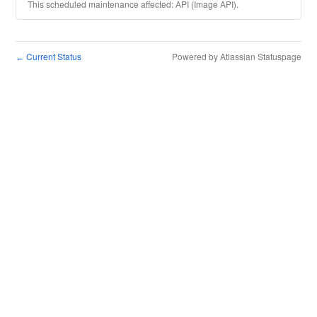
This scheduled maintenance affected: API (Image API).
Current Status
Powered by Atlassian Statuspage
←