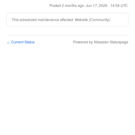
Posted
2
months ago.
Jun
17
,
2026
-
14:59
UTC
This scheduled maintenance affected: Website (Community).
Current Status
Powered by Atlassian Statuspage
←