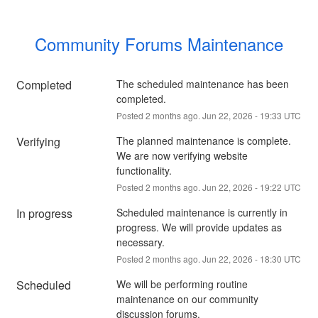
Community Forums Maintenance
Completed
The scheduled maintenance has been 
completed.
Posted
2
months ago.
Jun
22
,
2026
-
19:33
UTC
Verifying
The planned maintenance is complete. 
We are now verifying website 
functionality.
Posted
2
months ago.
Jun
22
,
2026
-
19:22
UTC
In progress
Scheduled maintenance is currently in 
progress. We will provide updates as 
necessary.
Posted
2
months ago.
Jun
22
,
2026
-
18:30
UTC
Scheduled
We will be performing routine 
maintenance on our community 
discussion forums.