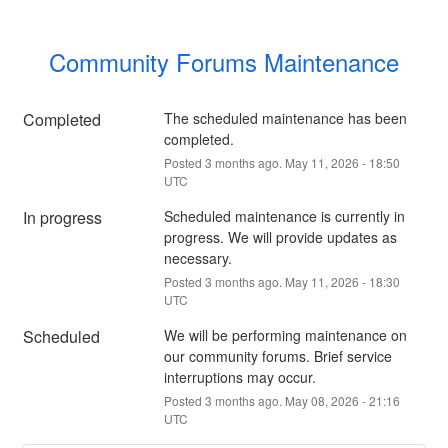
Community Forums Maintenance
Completed
The scheduled maintenance has been 
completed.
Posted
3
months ago.
May
11
,
2026
-
18:50
UTC
In progress
Scheduled maintenance is currently in 
progress. We will provide updates as 
necessary.
Posted
3
months ago.
May
11
,
2026
-
18:30
UTC
Scheduled
We will be performing maintenance on 
our community forums. Brief service 
interruptions may occur.
Posted
3
months ago.
May
08
,
2026
-
21:16
UTC