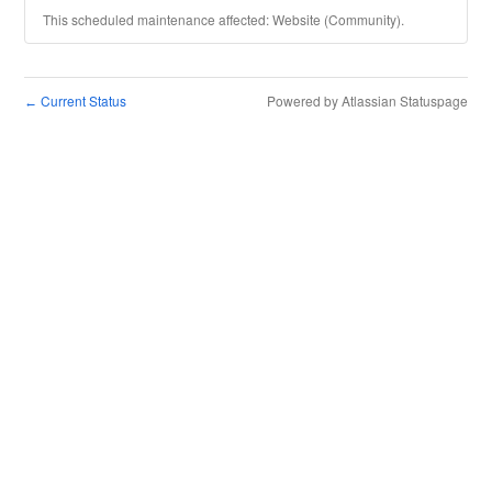
This scheduled maintenance affected: Website (Community).
Current Status
Powered by Atlassian Statuspage
←