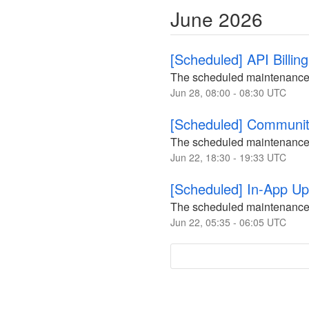
June
2026
[Scheduled] API Billi
The scheduled maintenance
Jun
28
,
08:00
-
08:30
UTC
[Scheduled] Communi
The scheduled maintenance
Jun
22
,
18:30
-
19:33
UTC
[Scheduled] In-App U
The scheduled maintenance
Jun
22
,
05:35
-
06:05
UTC