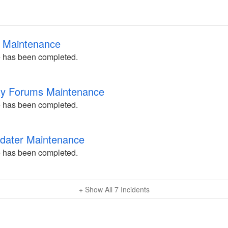
ng Maintenance
 has been completed.
ty Forums Maintenance
 has been completed.
pdater Maintenance
 has been completed.
+ Show All
7
Incidents