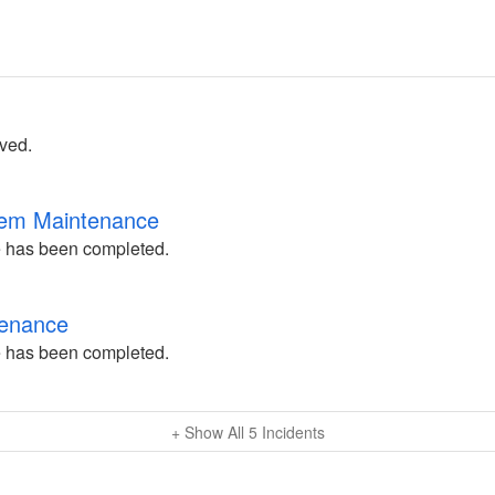
lved.
tem Maintenance
 has been completed.
tenance
 has been completed.
+ Show All
5
Incidents