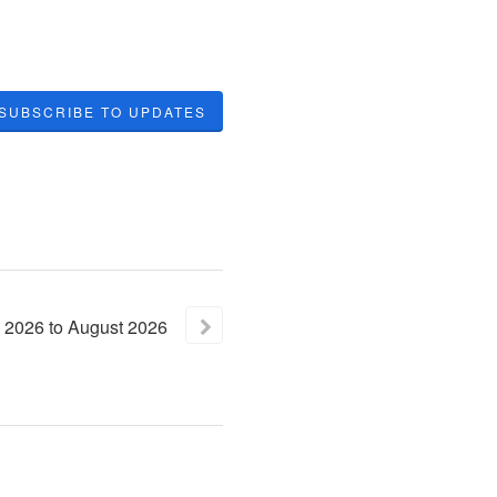
SUBSCRIBE TO UPDATES
2026
to
August
2026