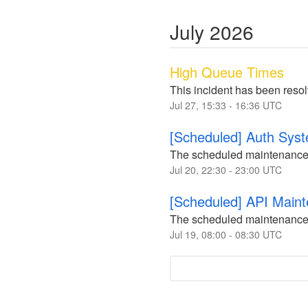
July
2026
High Queue Times
This incident has been reso
Jul
27
,
15:33
-
16:36
UTC
[Scheduled] Auth Sys
The scheduled maintenance
Jul
20
,
22:30
-
23:00
UTC
[Scheduled] API Main
The scheduled maintenance
Jul
19
,
08:00
-
08:30
UTC