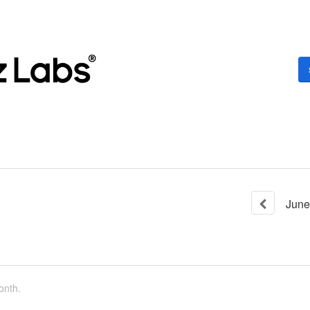
June
onth.