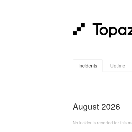
Incidents
Uptime
August
2026
No incidents reported for this m